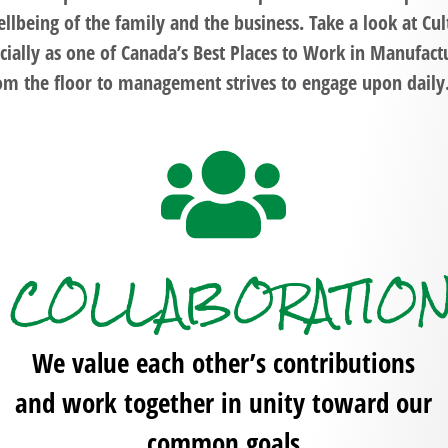
llbeing of the family and the business. Take a look at
Cul
cially as one of
Canada’s Best Places to Work in Manufact
om the floor to management strives to engage upon dail
COLLABORATIO
We value each other’s contributions
and work together in unity toward our
common goals