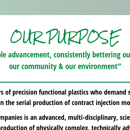
OUR PURPOSE
le advancement, consistently bettering ours
our community & our environment”
 of precision functional plastics who demand 
 in the serial production of contract injection 
panies is an advanced, multi-disciplinary, scie
production of physically complex, technically 