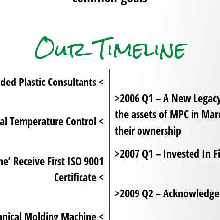
Our Timeline
d Plastic Consultants <
>2006 Q1 – A New Legac
the assets of MPC in Ma
al Temperature Control <
their ownership
>2007 Q1 – Invested In Fi
’ Receive First ISO 9001
Certificate <
>2009 Q2 – Acknowledged
hnical Molding Machine <