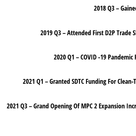
2021 Q3 – Grand Opening Of MPC 2 Expansion Increasing Total Footprint To