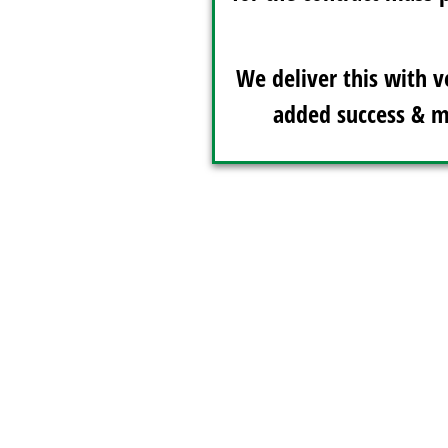
We deliver this with v
added success & m