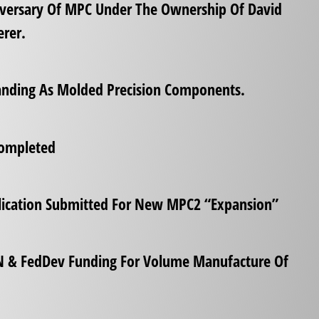
iversary Of MPC Under The Ownership Of David
rer.
randing As Molded Precision Components.
Completed
lication Submitted For New MPC2 “Expansion”
N & FedDev Funding For Volume Manufacture Of