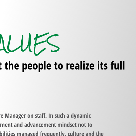
ALUES
he people to realize its full
re Manager on staff. In such a dynamic
vement and advancement mindset not to
ilities managed frequently, culture and the