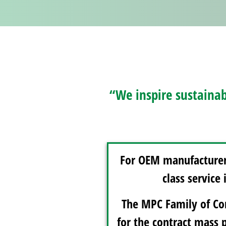
“We inspire sustainab
For OEM manufacturers
class service
The MPC Family of Com
for the contract mass 