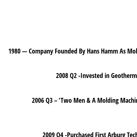
1980 — Company Founded By Hans Hamm As Molde
2008 Q2 -Invested in Geotherm
2006 Q3 – ‘Two Men & A Molding Machine
2009 Q4 -Purchased First Arburg Tec