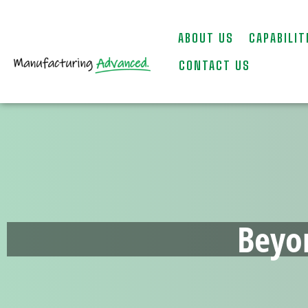
ABOUT US
CAPABILIT
CONTACT US
Beyo