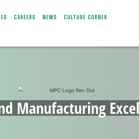
IES
CAREERS
NEWS
CULTURE CORNER
nd Manufacturing Excel