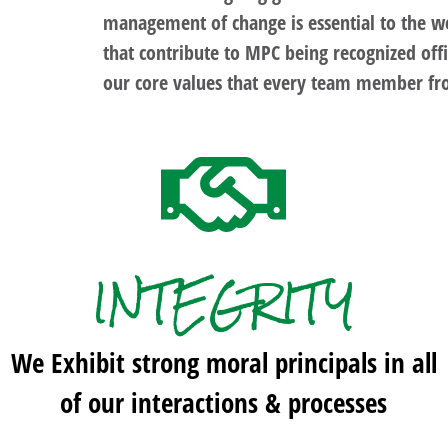
management of change is essential to the we
that contribute to MPC being recognized offi
our core values that every team member fr
INTEGRITY
We Exhibit strong moral principals in all
of our interactions & processes