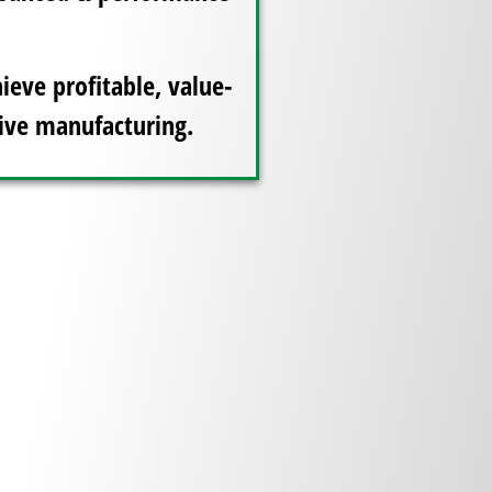
ieve profitable, value-
ive manufacturing.