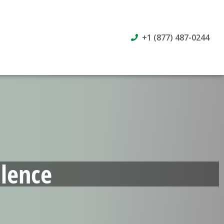
+1 (877) 487-0244
lence