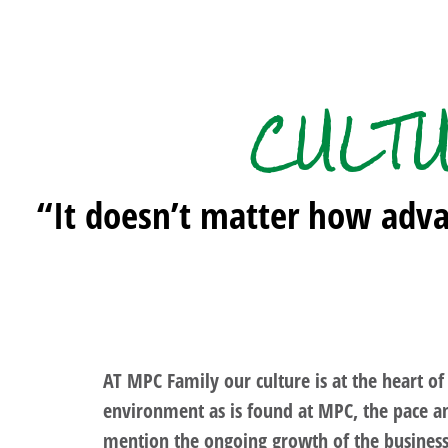
CULT
“It doesn’t matter how advan
AT MPC Family our culture is at the heart o
environment as is found at MPC, the pace 
mention the ongoing growth of the business