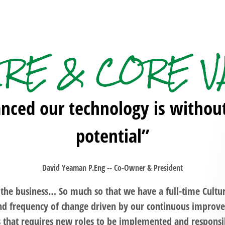
URE & CORE V
ced our technology is without t
potential”
David Yeaman P.Eng -- Co-Owner & President
f the business… So much so that we have a full-time Cultu
and frequency of change driven by our continuous impro
 that requires new roles to be implemented and responsib