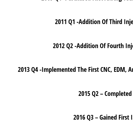
2011 Q1 -Addition Of Third In
2012 Q2 -Addition Of Fourth In
2013 Q4 -Implemented The First CNC, EDM, A
2015 Q2 – Completed 
2016 Q3 – Gained First 