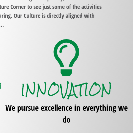
ture Corner
to see just some of the activities
uring
. Our Culture is directly aligned with
y…
N
INNOVATION
We pursue excellence in everything we
do