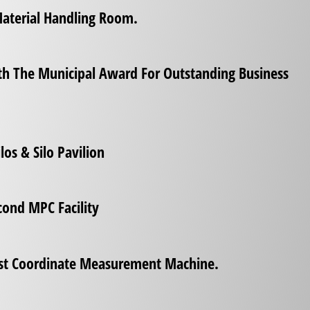
Material Handling Room.
th The Municipal Award For Outstanding Business
los & Silo Pavilion
cond MPC Facility
rst Coordinate Measurement Machine.