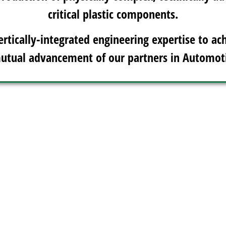
critical plastic components.
ertically-integrated engineering expertise to ach
utual advancement of our partners in Automot