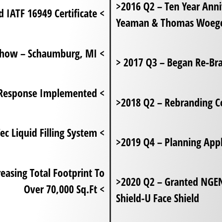
>2016 Q2 – Ten Year Ann
2018 Q3 – Gained IATF 16949 Certificate <
Yeaman & Thomas Woege
2019 Q3 – Attended First D2P Trade Show – Schaumburg, MI <
> 2017 Q3 – Began Re-B
2020 Q1 – COVID -19 Pandemic Response Implemented <
>2018 Q2 – Rebranding 
2021 Q1 – Granted SDTC Funding For Clean-Tec Liquid Filling System <
>2019 Q4 – Planning App
>2020 Q2 – Granted NGE
Over 70,000 Sq.Ft <
Shield-U Face Shield