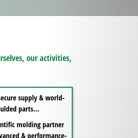
elves, our activities,
secure supply & world-
moulded parts…
ntific molding partner
advanced & performance-