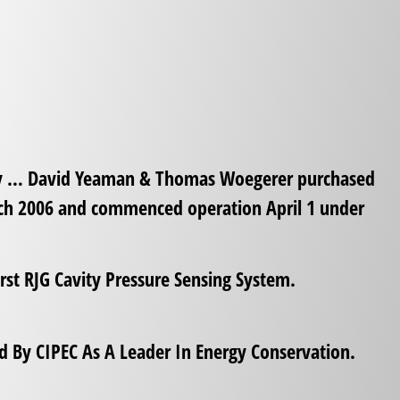
y … David Yeaman & Thomas Woegerer purchased
rch 2006 and commenced operation April 1 under
rst RJG Cavity Pressure Sensing System.
 By CIPEC As A Leader In Energy Conservation.