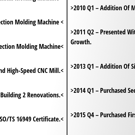
>2010 Q1 – Addition Of 
jection Molding Machine <
>2011 Q2 – Presented Wi
Growth.
jection Molding Machine<
>2013 Q1 – Addition Of Si
nd High-Speed CNC Mill.<
>2014 Q1 – Purchased Se
Building 2 Renovations.<
>2015 Q4 – Purchased Fi
ISO/TS 16949 Certificate.<