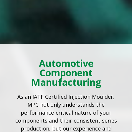
Automotive
Component
Manufacturing
As an IATF Certified Injection Moulder,
MPC not only understands the
performance-critical nature of your
components and their consistent series
production, but our experience and