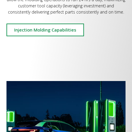
customer tool capacity (leveraging investment) and
consistently delivering perfect parts consistently and on time.
Injection Molding Capabilities