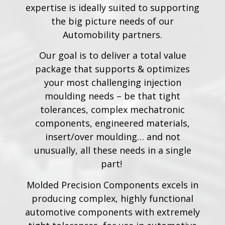
expertise is ideally suited to supporting
the big picture needs of our
Automobility partners.
Our goal is to deliver a total value
package that supports & optimizes
your most challenging injection
moulding needs – be that tight
tolerances, complex mechatronic
components, engineered materials,
insert/over moulding… and not
unusually, all these needs in a single
part!
Molded Precision Components excels in
producing complex, highly functional
automotive components with extremely