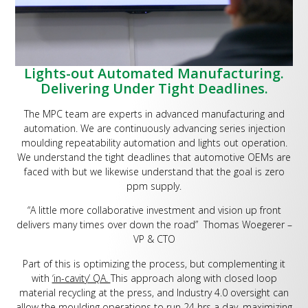
Lights-out Automated Manufacturing.
Delivering Under Tight Deadlines.
The MPC team are experts in advanced manufacturing and
automation. We are continuously advancing series injection
moulding repeatability automation and lights out operation.
We understand the tight deadlines that automotive OEMs are
faced with but we likewise understand that the goal is zero
ppm supply.
“A little more collaborative investment and vision up front
delivers many times over down the road” Thomas Woegerer –
VP & CTO
Part of this is optimizing the process, but complementing it
with
‘in-cavity’ QA.
This approach along with closed loop
material recycling at the press, and Industry 4.0 oversight can
allow the moulding operations to run 24 hrs a day, maximizing