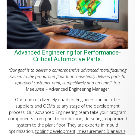
Advanced Engineering for Performance-
Critical Automotive Parts.
“Our goal is to deliver a comprehensive advanced manufacturing
system to the production floor that consistently delivers parts to
approved customer print, competitively and on time.”
Rob
Meeuwse – Advanced Engineering Manager
Our team of diversely qualified engineers can help Tier
suppliers and OEM’s at any stage of the development
process. Our Advanced Engineering team take your program
components from print to production, delivering a optimized
system to the plant floor. They are experts in mould
optimization,
tooling development, measurement & analysis,