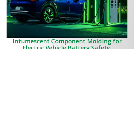
Intumescent Component Molding for
Electric Vehicle Battery Safety.
MPC has collaborated with a local innovator in intumescent
polymers developing the capability for manufacture 3D parts
for transportation, mobility, construction and energy storage
applications.
The unique needs of the process and material handling
necessary for moulding
intumescent polymers
position MPC
as a Global leader in this rapidly developing field of expertise,
the resulting components being widely adopted in EV
platforms.
EV Battery and Intumescent Polymers