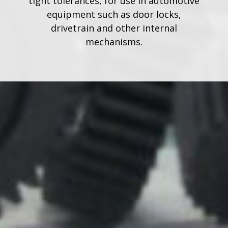
tight tolerances, for use in automotive
equipment such as door locks,
drivetrain and other internal
mechanisms.