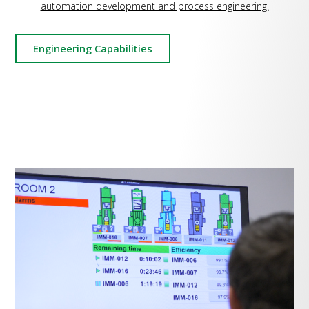
automation development and process engineering.
Engineering Capabilities