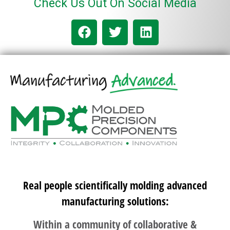
Check Us Out On Social Media
Real people scientifically molding advanced
manufacturing solutions:
Within a community of collaborative &