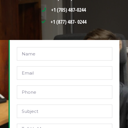
+1 (705) 487-0244
+1 (877) 487- 0244