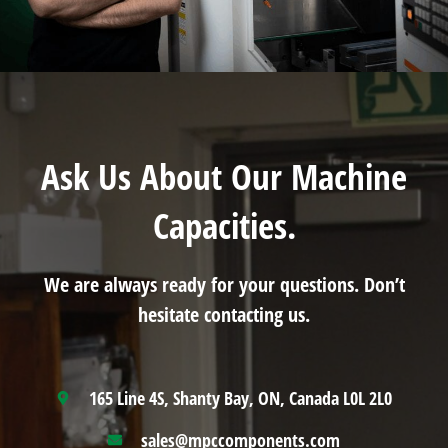
Ask Us About Our Machine
Capacities.
We are always ready for your questions. Don’t
hesitate contacting us.
165 Line 4S, Shanty Bay, ON, Canada L0L 2L0
sales@mpccomponents.com