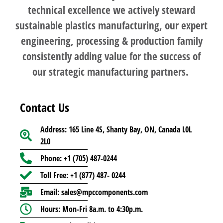
technical excellence we actively steward
sustainable plastics manufacturing, our expert
engineering, processing & production family
consistently adding value for the success of
our strategic manufacturing partners.
Contact Us
Address: 165 Line 4S, Shanty Bay, ON, Canada L0L
2L0
Phone: +1 (705) 487-0244
Toll Free: +1 (877) 487- 0244
Email: sales@mpccomponents.com
Hours: Mon-Fri 8a.m. to 4:30p.m.