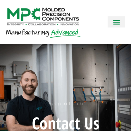
Keep In Touch
Contact Us