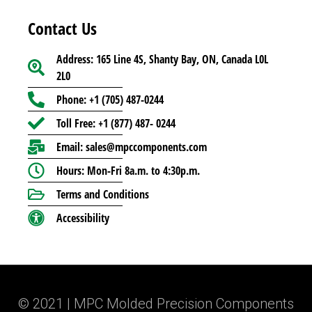
Contact Us
Address: 165 Line 4S, Shanty Bay, ON, Canada L0L
2L0
Phone: +1 (705) 487-0244
Toll Free: +1 (877) 487- 0244
Email: sales@mpccomponents.com
Hours: Mon-Fri 8a.m. to 4:30p.m.
Terms and Conditions
Accessibility
© 2021 | MPC Molded Precision Components