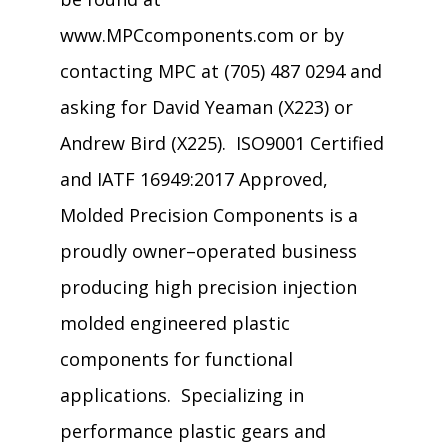
www.MPCcomponents.com or by
contacting MPC at (705) 487 0294 and
asking for David Yeaman (X223) or
Andrew Bird (X225). ISO9001 Certified
and IATF 16949:2017 Approved,
Molded Precision Components is a
proudly owner–operated business
producing high precision injection
molded engineered plastic
components for functional
applications. Specializing in
performance plastic gears and