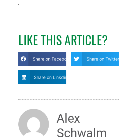
‘
LIKE THIS ARTICLE?
Share on Facebook
Share on Twitter
Share on Linkdin
Alex
Schwalm