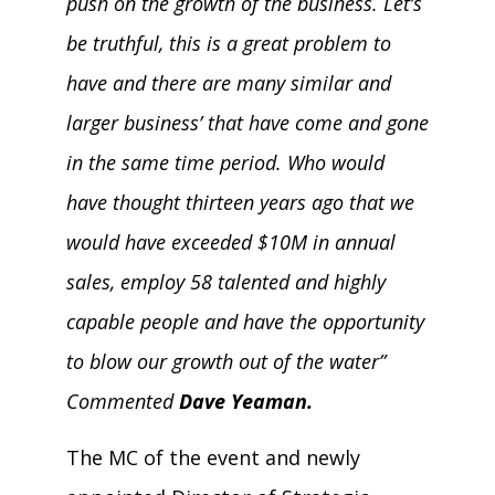
push on the growth of the business. Let’s
be truthful, this is a great problem to
have and there are many similar and
larger business’ that have come and gone
in the same time period. Who would
have thought thirteen years ago that we
would have exceeded $10M in annual
sales, employ 58 talented and highly
capable people and have the opportunity
to blow our growth out of the water”
Commented
Dave Yeaman.
The MC of the event and newly