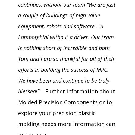
continues, without our team “We are just
a couple of buildings of high value
equipment, robots and software… a
Lamborghini without a driver. Our team
is nothing short of incredible and both
Tom and I are so thankful for all of their
efforts in building the success of MPC.
We have been and continue to be truly
blessed!”
Further information about
Molded Precision Components or to
explore your precision plastic
molding needs more information can
be found at