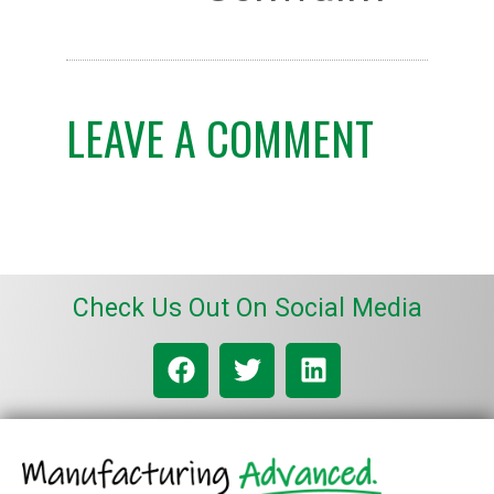
LEAVE A COMMENT
Check Us Out On Social Media