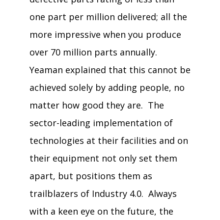
one part per million delivered; all the
more impressive when you produce
over 70 million parts annually.
Yeaman explained that this cannot be
achieved solely by adding people, no
matter how good they are. The
sector-leading implementation of
technologies at their facilities and on
their equipment not only set them
apart, but positions them as
trailblazers of Industry 4.0. Always
with a keen eye on the future, the