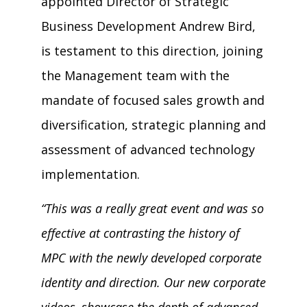
appointed Director of Strategic
Business Development Andrew Bird,
is testament to this direction, joining
the Management team with the
mandate of focused sales growth and
diversification, strategic planning and
assessment of advanced technology
implementation.
“This was a really great event and was so
effective at contrasting the history of
MPC with the newly developed corporate
identity and direction. Our new corporate
videos, showcase the depth of advanced