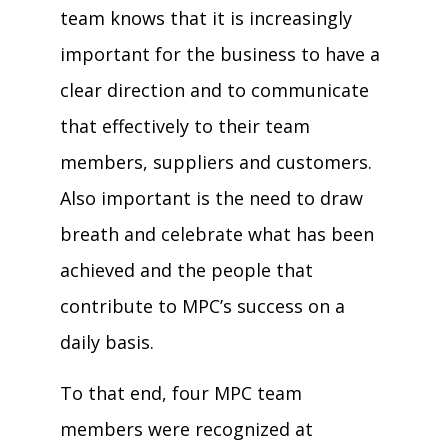
team knows that it is increasingly
important for the business to have a
clear direction and to communicate
that effectively to their team
members, suppliers and customers.
Also important is the need to draw
breath and celebrate what has been
achieved and the people that
contribute to MPC’s success on a
daily basis.
To that end, four MPC team
members were recognized at