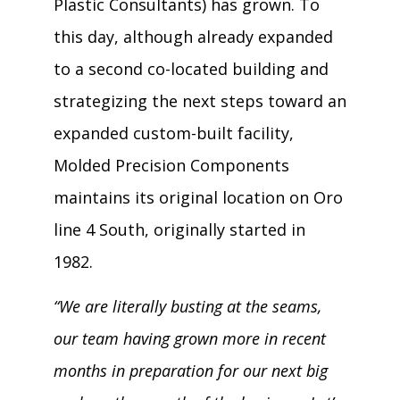
Plastic Consultants) has grown. To
this day, although already expanded
to a second co-located building and
strategizing the next steps toward an
expanded custom-built facility,
Molded Precision Components
maintains its original location on Oro
line 4 South, originally started in
1982.
“We are literally busting at the seams,
our team having grown more in recent
months in preparation for our next big