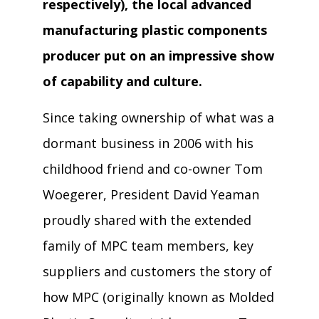
respectively), the local advanced
manufacturing plastic components
producer put on an impressive show
of capability and culture.
Since taking ownership of what was a
dormant business in 2006 with his
childhood friend and co-owner Tom
Woegerer, President David Yeaman
proudly shared with the extended
family of MPC team members, key
suppliers and customers the story of
how MPC (originally known as Molded