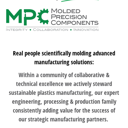
Real people scientifically molding advanced
manufacturing solutions:
Within a community of collaborative &
technical excellence we actively steward
sustainable plastics manufacturing, our expert
engineering, processing & production family
consistently adding value for the success of
our strategic manufacturing partners.