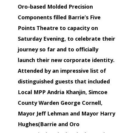
Oro-based Molded Precision
Components filled Barrie’s Five
Points Theatre to capacity on
Saturday Evening, to celebrate their
journey so far and to officially
launch their new corporate identity.
Attended by an impressive list of
distinguished guests that included
Local MPP Andria Khanjin, Simcoe
County Warden George Cornell,
Mayor Jeff Lehman and Mayor Harry
Hughes(Barrie and Oro