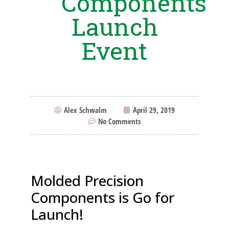
Components
Launch
Event
Alex Schwalm
April 29, 2019
No Comments
Molded Precision
Components is Go for
Launch!