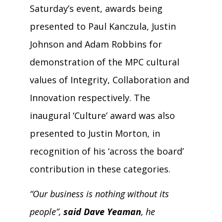
Saturday’s event, awards being
presented to Paul Kanczula, Justin
Johnson and Adam Robbins for
demonstration of the MPC cultural
values of Integrity, Collaboration and
Innovation respectively. The
inaugural ‘Culture’ award was also
presented to Justin Morton, in
recognition of his ‘across the board’
contribution in these categories.
“Our business is nothing without its
people”,
said Dave Yeaman
, he