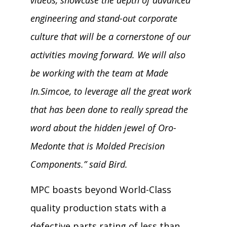
engineering and stand-out corporate
culture that will be a cornerstone of our
activities moving forward. We will also
be working with the team at Made
In.Simcoe, to leverage all the great work
that has been done to really spread the
word about the hidden jewel of Oro-
Medonte that is Molded Precision
Components.” said Bird.
MPC boasts beyond World-Class
quality production stats with a
defective parts rating of less than