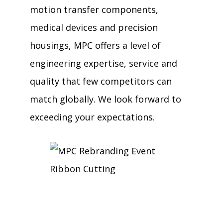
motion transfer components,
medical devices and precision
housings, MPC offers a level of
engineering expertise, service and
quality that few competitors can
match globally. We look forward to
exceeding your expectations.