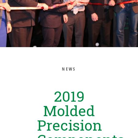
NEWS
2019
Molded
Precision