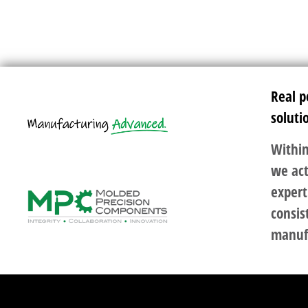
Real p
soluti
Within
we act
expert
consis
manuf