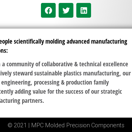
eople scientifically molding advanced manufacturing
ons:
 a community of collaborative & technical excellence
ively steward sustainable plastics manufacturing, our
 engineering, processing & production family
tently adding value for the success of our strategic
acturing partners.
© 2021 | MPC Molded Precision Components