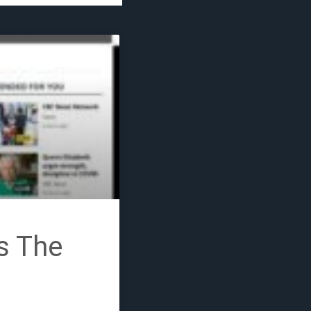
COVID-19
s The