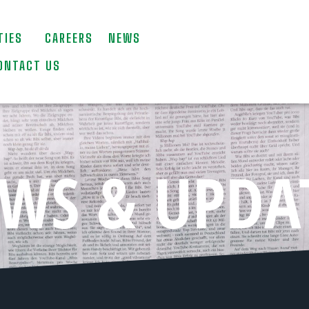
TIES
CAREERS
NEWS
ONTACT US
WS & UPDA