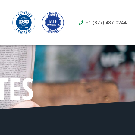
+1 (877) 487-0244
TES