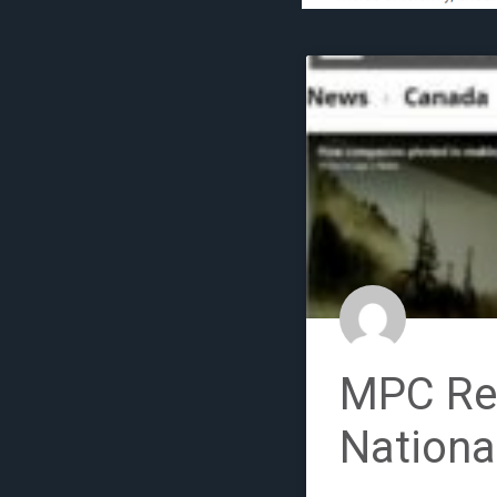
MPC Ret
Nationa