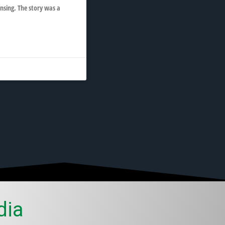
nsing. The story was a
dia