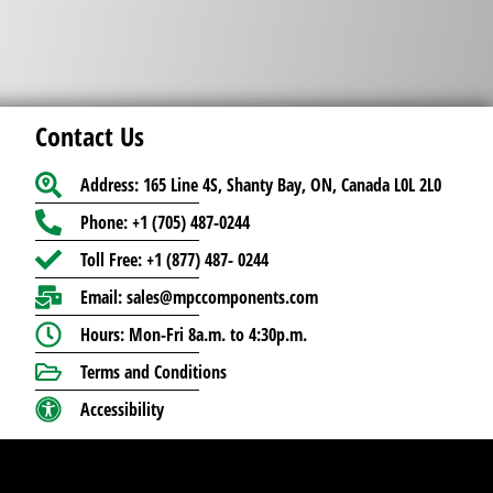
Contact Us
Address: 165 Line 4S, Shanty Bay, ON, Canada L0L 2L0
Phone: +1 (705) 487-0244
Toll Free: +1 (877) 487- 0244
Email: sales@mpccomponents.com
Hours: Mon-Fri 8a.m. to 4:30p.m.
Terms and Conditions
Accessibility