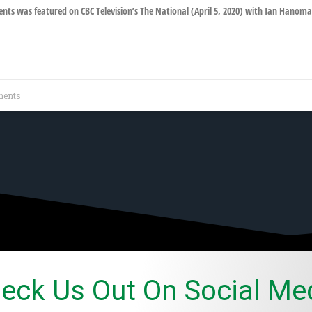
ts was featured on CBC Television’s The National (April 5, 2020) with Ian Hanoma
ents
eck Us Out On Social Me