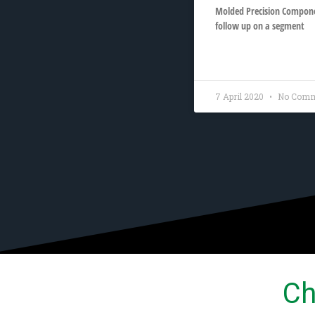
Molded Precision Componen
follow up on a segment
READ MORE »
7 April 2020
No Comm
Ch