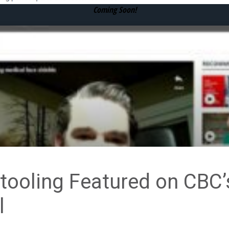
Coming Soon!
ooling Featured on CBC’
l