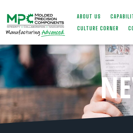
ABOUT US
CAPABILI
CULTURE CORNER
C
NE