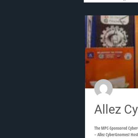
Allez C
The MPC-Sponsored CyberG
– Allez CyberGnomes! Host