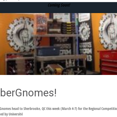
Coming Soon!
yberGnomes!
nomes head to Sherbrooke, QC this week (March 4-7) for the Regional Competition
ed by Université