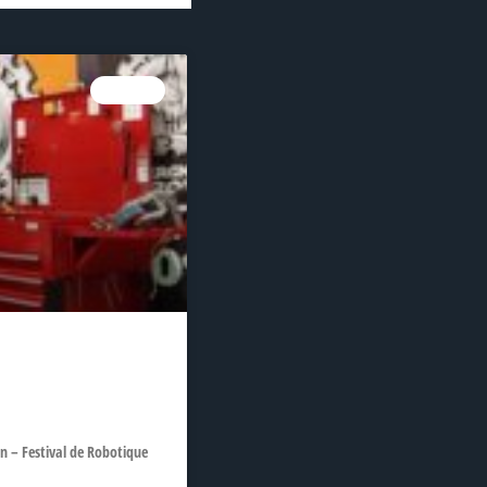
NEWS
 – Festival de Robotique