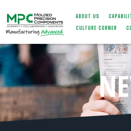
ABOUT US
CAPABILI
CULTURE CORNER
C
NE