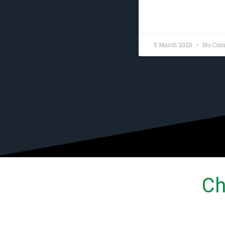
READ MORE »
5 March 2020
No Com
Ch