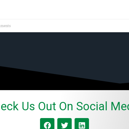
ments
eck Us Out On Social Me