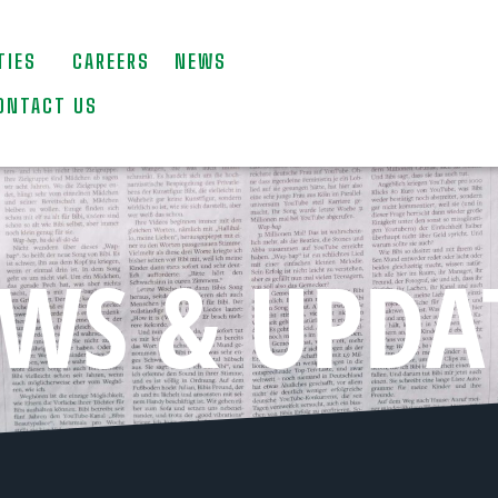
TIES
CAREERS
NEWS
ONTACT US
WS & UPDA