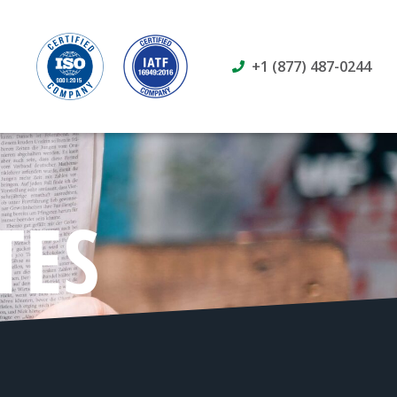
+1 (877) 487-0244
TES