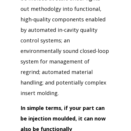
out methodolgy into functional,
high-quality components enabled
by automated in-cavity quality
control systems; an
environmentally sound closed-loop
system for management of
regrind; automated material
handling; and potentially complex
insert molding.
In simple terms, if your part can
be injection moulded, it can now
also be functionally