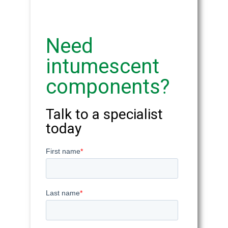
Need
intumescent
components?
Talk to a specialist
today