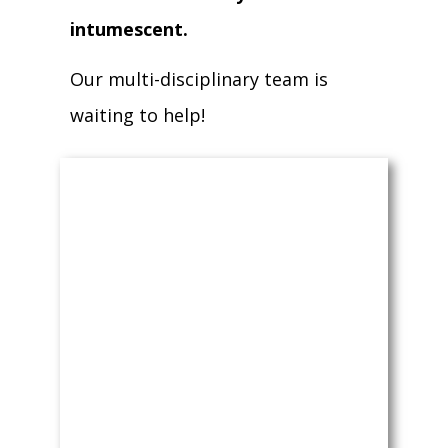
intumescent.
Our multi-disciplinary team is
waiting to help!