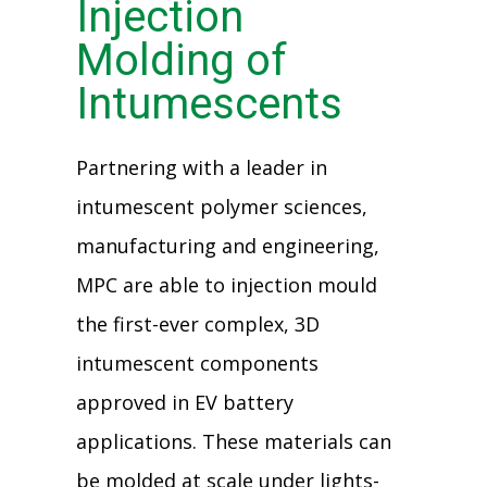
Injection
Molding of
Intumescents
Partnering with a leader in
intumescent polymer sciences,
manufacturing and engineering,
MPC are able to injection mould
the first-ever complex, 3D
intumescent components
approved in EV battery
applications. These materials can
be molded at scale under lights-