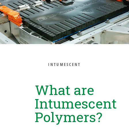
INTUMESCENT
What are
Intumescent
Polymers?