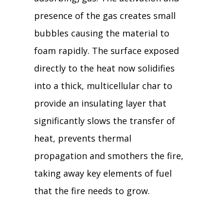
presence of the gas creates small
bubbles causing the material to
foam rapidly. The surface exposed
directly to the heat now solidifies
into a thick, multicellular char to
provide an insulating layer that
significantly slows the transfer of
heat, prevents thermal
propagation and smothers the fire,
taking away key elements of fuel
that the fire needs to grow.