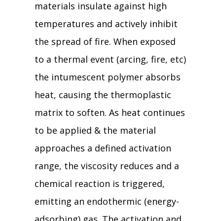
materials insulate against high
temperatures and actively inhibit
the spread of fire. When exposed
to a thermal event (arcing, fire, etc)
the intumescent polymer absorbs
heat, causing the thermoplastic
matrix to soften. As heat continues
to be applied & the material
approaches a defined activation
range, the viscosity reduces and a
chemical reaction is triggered,
emitting an endothermic (energy-
adsorbing) gas. The activation and