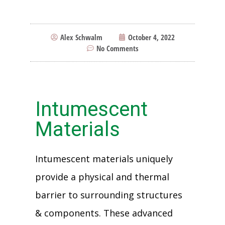
Alex Schwalm
October 4, 2022
No Comments
Intumescent
Materials
Intumescent materials uniquely
provide a physical and thermal
barrier to surrounding structures
& components. These advanced