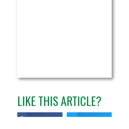
LIKE THIS ARTICLE?
Share on Facebook
Share on Twitter